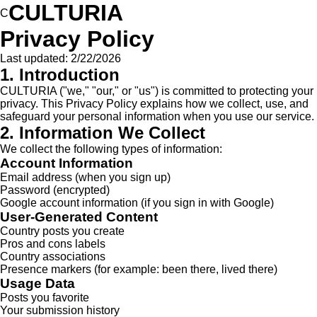
CULTURIA
C
Privacy Policy
Last updated:
2/22/2026
1. Introduction
CULTURIA ("we," "our," or "us") is committed to protecting your
privacy. This Privacy Policy explains how we collect, use, and
safeguard your personal information when you use our service.
2. Information We Collect
We collect the following types of information:
Account Information
Email address (when you sign up)
Password (encrypted)
Google account information (if you sign in with Google)
User-Generated Content
Country posts you create
Pros and cons labels
Country associations
Presence markers (for example: been there, lived there)
Usage Data
Posts you favorite
Your submission history