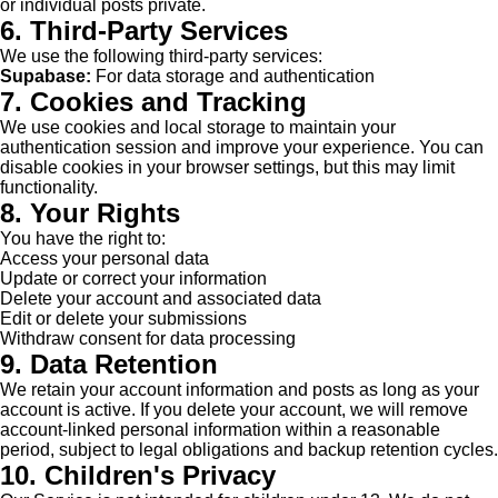
or individual posts private.
6. Third-Party Services
We use the following third-party services:
Supabase:
For data storage and authentication
7. Cookies and Tracking
We use cookies and local storage to maintain your
authentication session and improve your experience. You can
disable cookies in your browser settings, but this may limit
functionality.
8. Your Rights
You have the right to:
Access your personal data
Update or correct your information
Delete your account and associated data
Edit or delete your submissions
Withdraw consent for data processing
9. Data Retention
We retain your account information and posts as long as your
account is active. If you delete your account, we will remove
account-linked personal information within a reasonable
period, subject to legal obligations and backup retention cycles.
10. Children's Privacy