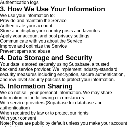
Authentication logs
3. How We Use Your Information
We use your information to:
Provide and maintain the Service
Authenticate your account
Store and display your country posts and favorites
Apply your account and post privacy settings
Communicate with you about the Service
Improve and optimize the Service
Prevent spam and abuse
4. Data Storage and Security
Your data is stored securely using Supabase, a trusted
backend service provider. We implement industry-standard
security measures including encryption, secure authentication,
and row-level security policies to protect your information.
5. Information Sharing
We do not sell your personal information. We may share
information in the following circumstances:
With service providers (Supabase for database and
authentication)
When required by law or to protect our rights
With your consent
Note: Posts are public by default unless you make your account