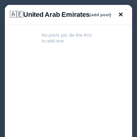
🇦🇪
United Arab Emirates
✕
(add post)
No posts yet. Be the first
to add one.