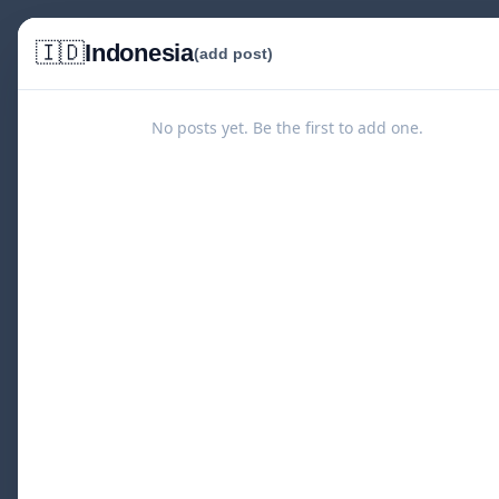
🇮🇩
Indonesia
(add post)
No posts yet. Be the first to add one.