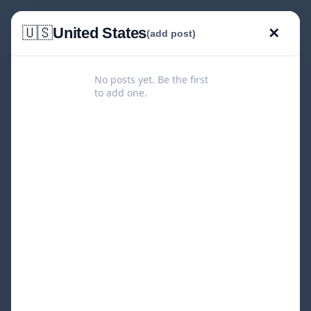
🇺🇸
United States
✕
(add post)
No posts yet. Be the first
to add one.